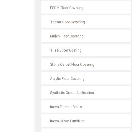
EPDM Floor Covering
Tartan Floor Covering
Mulch Floor Covering
Tile Rubber Coating
Stone Carpet Floor Covering
Acrylic Floor Covering
Synthetic Grass Application
Inova Fitness Series
Inova Urban Furniture