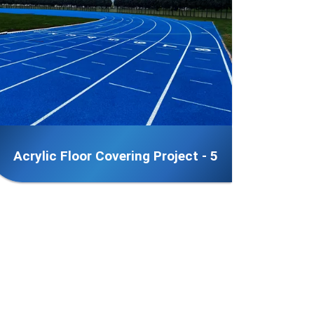
Acrylic Floor Covering Project - 5