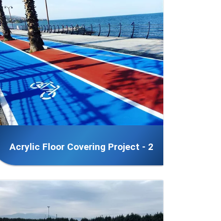
Acrylic Floor Covering Project - 2