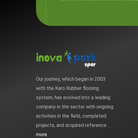
Our journey, which began in 2003
with the Karo Rubber flooring
system, has evolved into a leading
company in the sector with ongoing
activities in the field, completed
projects, and acquired reference ...
more