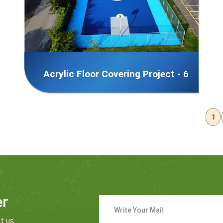
Acrylic Floor Covering Project - 6
1
er
t us