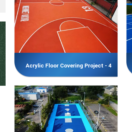
Acrylic Floor Covering Project - 4