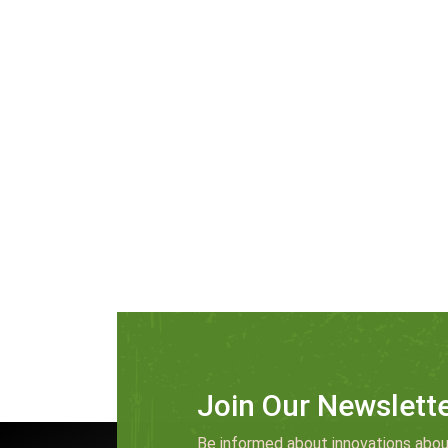
Join Our Newslett
Be informed about innovations abou