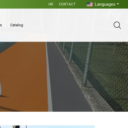
Languages
HR
CONTACT
es
Catalog