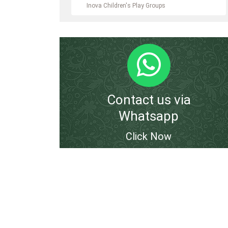
Inova Children's Play Groups
Contact us via
Whatsapp
Click Now