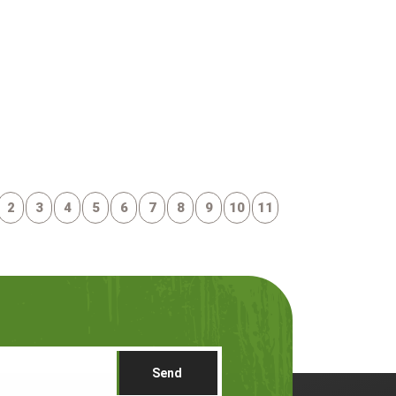
2
3
4
5
6
7
8
9
10
11
Send