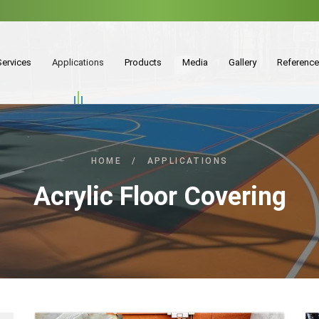
Services
Applications
Products
Media
Gallery
Referenc
HOME
/
APPLICATIONS
Acrylic Floor Covering