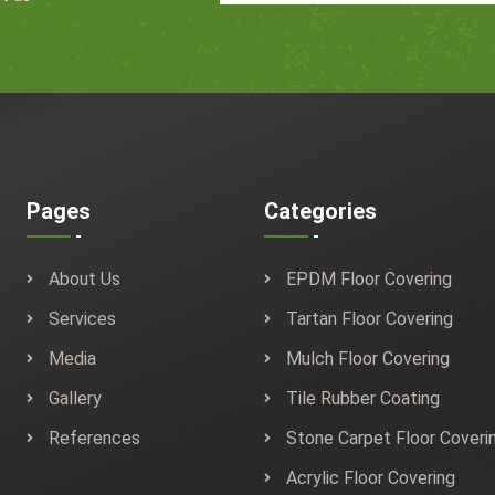
Pages
Categories
About Us
EPDM Floor Covering
Services
Tartan Floor Covering
Media
Mulch Floor Covering
Gallery
Tile Rubber Coating
References
Stone Carpet Floor Coveri
Acrylic Floor Covering