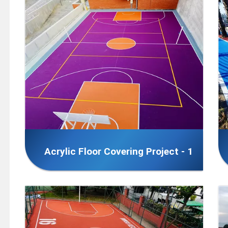
Acrylic Floor Covering Project - 1