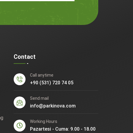
Contact
Call anytime
+90 (531) 720 74 05
Send mail
info@parkinova.com
ng
Working Hours
Pazartesi - Cuma: 9.00 - 18.00