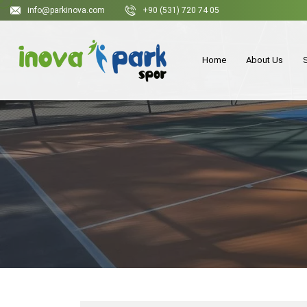
info@parkinova.com
+90 (531) 720 74 05
Home
About Us