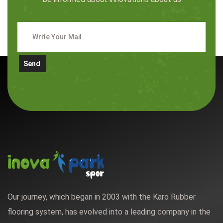
Send
Our journey, which began in 2003 with the Karo Rubber
flooring system, has evolved into a leading company in the