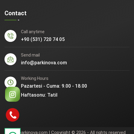
Contact
Call anytime
+90 (531) 720 74 05
Send mail
info@parkinova.com
Working Hours
Pazartesi - Cuma: 9.00 - 18.00
Haftasonu: Tatil
www.parkinova.com | Copyright © 2026 - All rights reserved