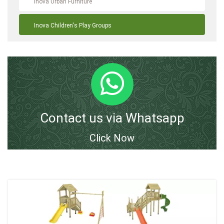
Inova Urban Furniture
Inova Children's Play Groups
Contact us via Whatsapp
Click Now