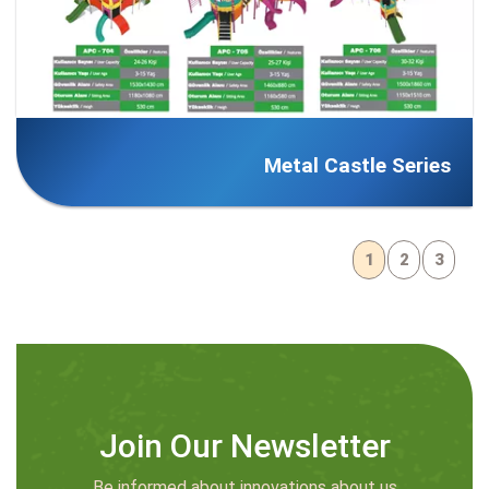
Metal Castle Series
1
2
3
Join Our Newsletter
Be informed about innovations about us