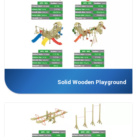
Solid Wooden Playground