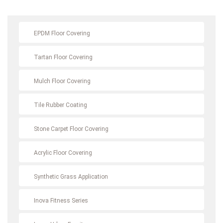
EPDM Floor Covering
Tartan Floor Covering
Mulch Floor Covering
Tile Rubber Coating
Stone Carpet Floor Covering
Acrylic Floor Covering
Synthetic Grass Application
Inova Fitness Series