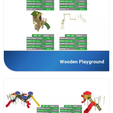
Wooden Playground