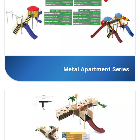
Metal Apartment Series