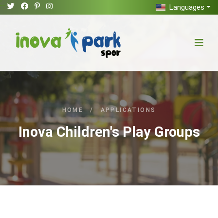
Languages
HOME
/
APPLICATIONS
Inova Children's Play Groups