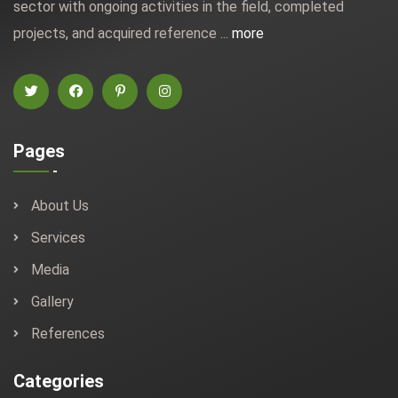
sector with ongoing activities in the field, completed
projects, and acquired reference ...
more
Pages
About Us
Services
Media
Gallery
References
Categories