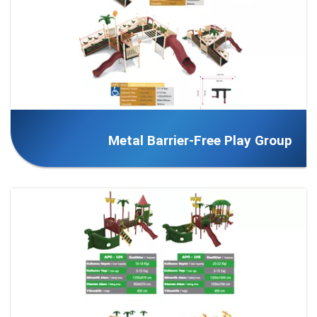
Metal Barrier-Free Play Group