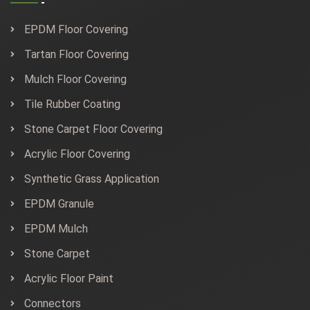
EPDM Floor Covering
Tartan Floor Covering
Mulch Floor Covering
Tile Rubber Coating
Stone Carpet Floor Covering
Acrylic Floor Covering
Synthetic Grass Application
EPDM Granule
EPDM Mulch
Stone Carpet
Acrylic Floor Paint
Connectors