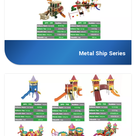
Metal Ship Series