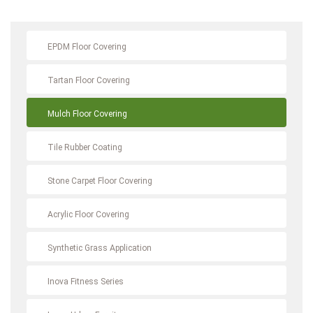
EPDM Floor Covering
Tartan Floor Covering
Mulch Floor Covering
Tile Rubber Coating
Stone Carpet Floor Covering
Acrylic Floor Covering
Synthetic Grass Application
Inova Fitness Series