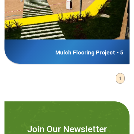
Mulch Flooring Project - 5
1
Join Our Newsletter