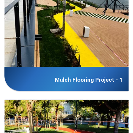
Mulch Flooring Project - 1