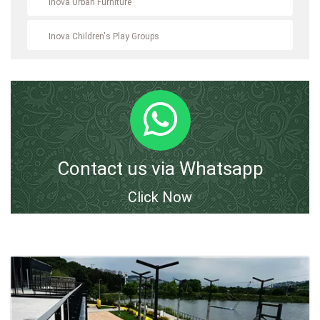
Inova Urban Furniture
Inova Children's Play Groups
Contact us via Whatsapp
Click Now