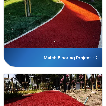
Mulch Flooring Project - 2