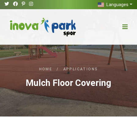
Languages
HOME
/
APPLICATIONS
Mulch Floor Covering