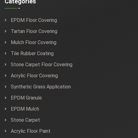
Categories
EPDM Floor Covering
Tartan Floor Covering
Mulch Floor Covering
Tile Rubber Coating
Stone Carpet Floor Covering
Acrylic Floor Covering
Synthetic Grass Application
EPDM Granule
EPDM Mulch
Stone Carpet
Acrylic Floor Paint