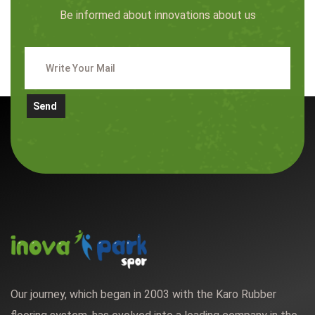
Be informed about innovations about us
Send
Our journey, which began in 2003 with the Karo Rubber