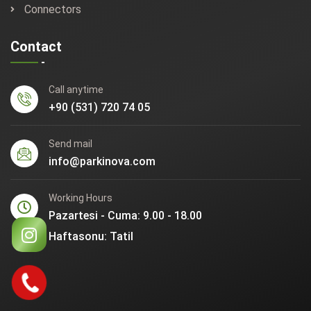
Connectors
Contact
Call anytime
+90 (531) 720 74 05
Send mail
info@parkinova.com
Working Hours
Pazartesi - Cuma: 9.00 - 18.00
Haftasonu: Tatil