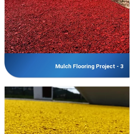
Mulch Flooring Project - 3