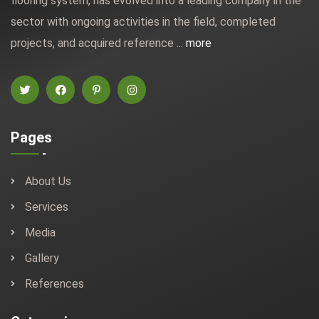
flooring system, has evolved into a leading company in the
sector with ongoing activities in the field, completed
projects, and acquired reference ...
more
Pages
About Us
Services
Media
Gallery
References