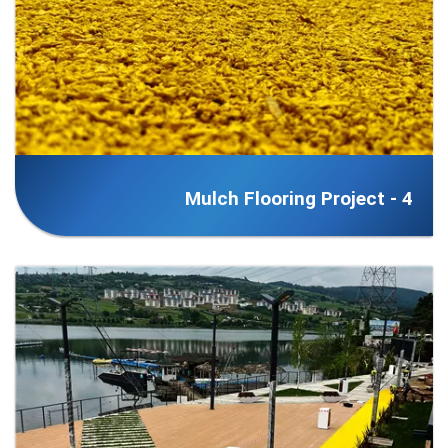
Mulch Flooring Project - 4