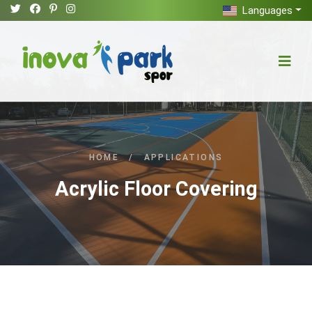
Languages
HOME
/
APPLICATIONS
Acrylic Floor Covering