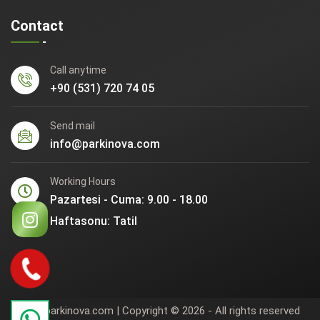
Contact
Call anytime
+90 (531) 720 74 05
Send mail
info@parkinova.com
Working Hours
Pazartesi - Cuma: 9.00 - 18.00
Haftasonu: Tatil
www.parkinova.com | Copyright © 2026 - All rights reserved