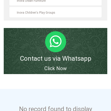
Inova Urban Furniture
Inova Children's Play Groups
Contact us via Whatsapp
Click Now
No record found to display