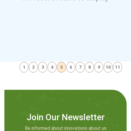
1
2
3
4
5
6
7
8
9
10
11
Join Our Newsletter
Be informed about innovations about us