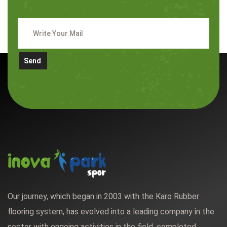
Send
Our journey, which began in 2003 with the Karo Rubber
flooring system, has evolved into a leading company in the
sector with ongoing activities in the field, completed