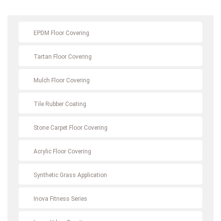
EPDM Floor Covering
Tartan Floor Covering
Mulch Floor Covering
Tile Rubber Coating
Stone Carpet Floor Covering
Acrylic Floor Covering
Synthetic Grass Application
Inova Fitness Series