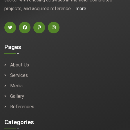
projects, and acquired reference ...
more
Pages
About Us
Services
Media
Gallery
References
Categories