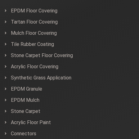
EPDM Floor Covering
Tartan Floor Covering
Mulch Floor Covering
Tile Rubber Coating
Stone Carpet Floor Covering
Acrylic Floor Covering
Synthetic Grass Application
EPDM Granule
EPDM Mulch
Stone Carpet
Acrylic Floor Paint
Connectors