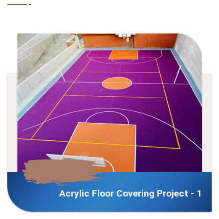
 Covering Project - 1
Acrylic Floor