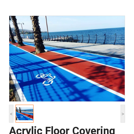
<
>
Acrylic Floor Covering