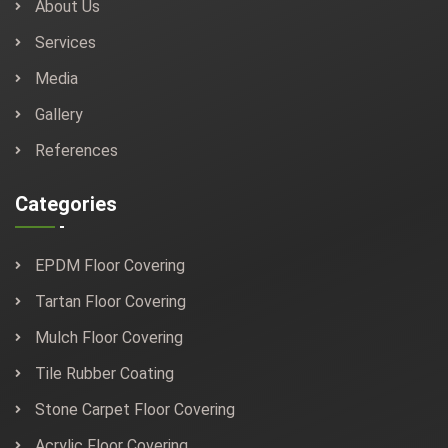
About Us
Services
Media
Gallery
References
Categories
EPDM Floor Covering
Tartan Floor Covering
Mulch Floor Covering
Tile Rubber Coating
Stone Carpet Floor Covering
Acrylic Floor Covering