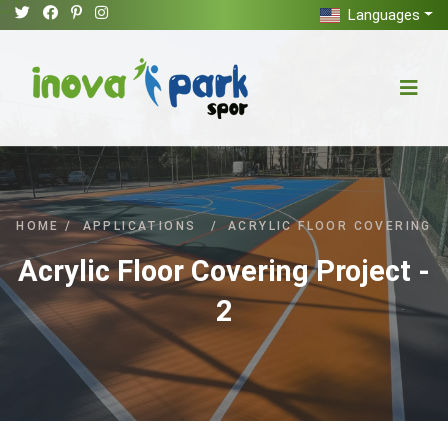
Languages
HOME
/
APPLICATIONS
/
ACRYLIC FLOOR COVERING
Acrylic Floor Covering Project -
2