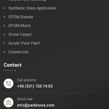
Synthetic Grass Application
EPDM Granule
EPDM Mulch
Stone Carpet
Acrylic Floor Paint
Connectors
Contact
Call anytime
+90 (531) 720 74 05
Send mail
info@parkinova.com