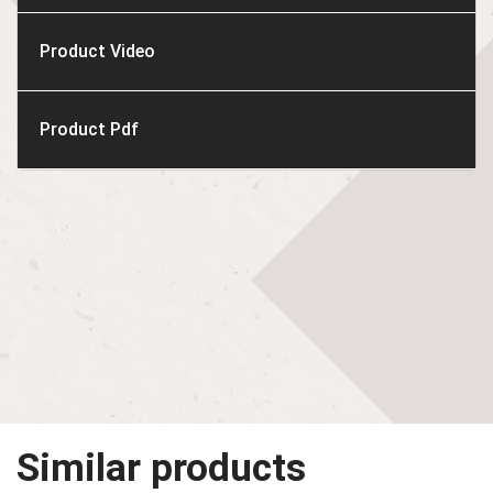
Product Video
Product Pdf
Similar products