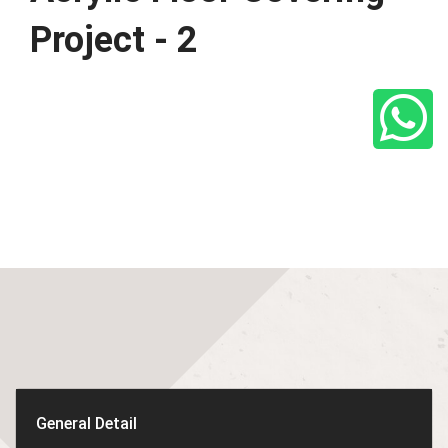
Project - 2
General Detail