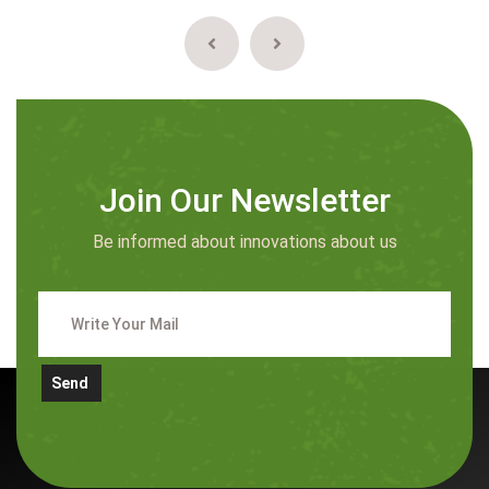
Join Our Newsletter
Be informed about innovations about us
Send