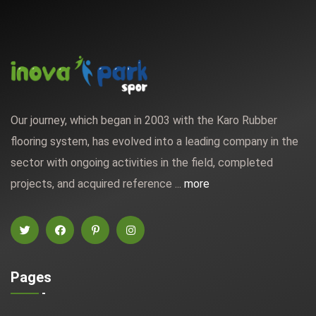
Our journey, which began in 2003 with the Karo Rubber
flooring system, has evolved into a leading company in the
sector with ongoing activities in the field, completed
projects, and acquired reference ...
more
Pages