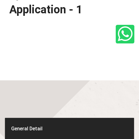
Application - 1
General Detail