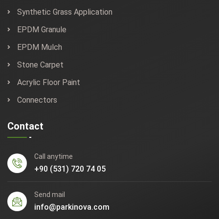
Synthetic Grass Application
EPDM Granule
EPDM Mulch
Stone Carpet
Acrylic Floor Paint
Connectors
Contact
Call anytime
+90 (531) 720 74 05
Send mail
info@parkinova.com