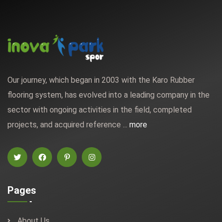
Our journey, which began in 2003 with the Karo Rubber
flooring system, has evolved into a leading company in the
sector with ongoing activities in the field, completed
projects, and acquired reference ...
more
Pages
About Us