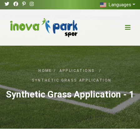
Languages
HOME
/
APPLICATIONS
/
SYNTHETIC GRASS APPLICATION
Synthetic Grass Application - 1