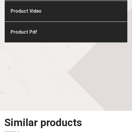
Product Video
Product Pdf
Similar products