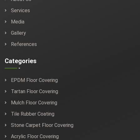
Services
Media
Gallery
References
Categories
EPDM Floor Covering
Tartan Floor Covering
Mulch Floor Covering
Tile Rubber Coating
Stone Carpet Floor Covering
Acrylic Floor Covering