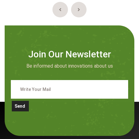
Join Our Newsletter
Be informed about innovations about us
Send