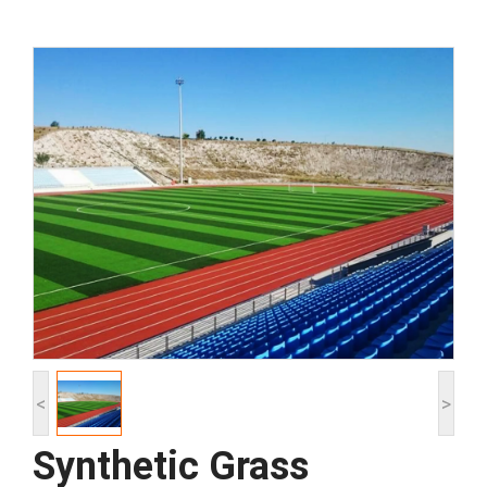
<
>
Synthetic Grass