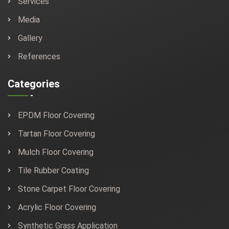
Services
Media
Gallery
References
Categories
EPDM Floor Covering
Tartan Floor Covering
Mulch Floor Covering
Tile Rubber Coating
Stone Carpet Floor Covering
Acrylic Floor Covering
Synthetic Grass Application