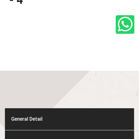
- 4
General Detail