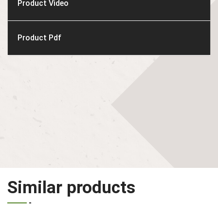
Product Video
Product Pdf
Similar products