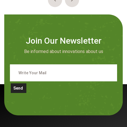
Join Our Newsletter
Be informed about innovations about us
Send