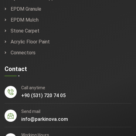
EPDM Granule
EPDM Mulch
Stone Carpet
Acrylic Floor Paint
Connectors
Contact
Call anytime
+90 (531) 720 74 05
Send mail
info@parkinova.com
Working Hours