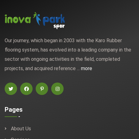
Our journey, which began in 2003 with the Karo Rubber
flooring system, has evolved into a leading company in the
sector with ongoing activities in the field, completed
projects, and acquired reference ...
more
Pages
About Us