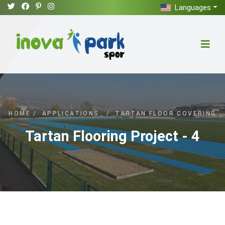
Languages
HOME
/
APPLICATIONS
/
TARTAN FLOOR COVERING
Tartan Flooring Project - 4