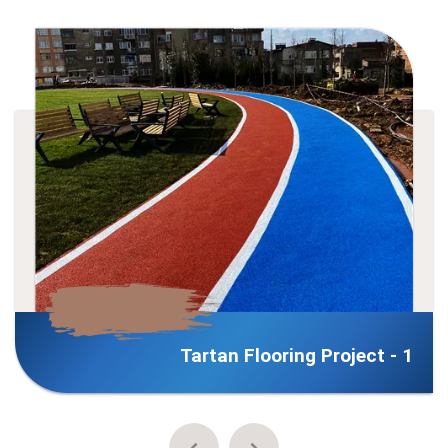
Tartan Flooring Project - 1