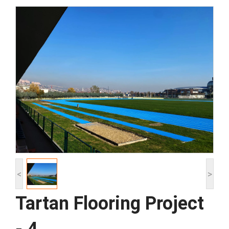
<
>
Tartan Flooring Project