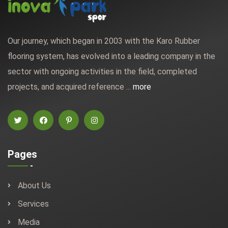
Our journey, which began in 2003 with the Karo Rubber
flooring system, has evolved into a leading company in the
sector with ongoing activities in the field, completed
projects, and acquired reference ...
more
Pages
About Us
Services
Media