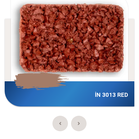
İN 3013 RED