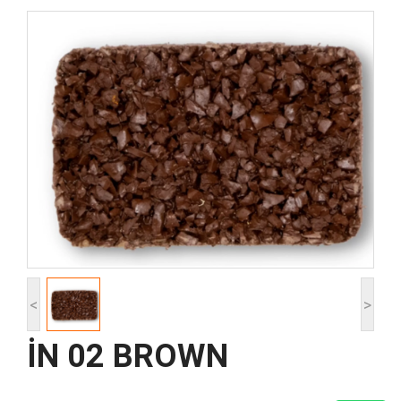
<
>
İN 02 BROWN