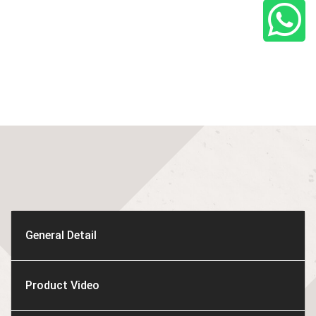
General Detail
Product Video