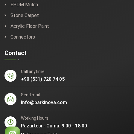
EPDM Mulch
Stone Carpet
Acrylic Floor Paint
Connectors
Contact
Call anytime
+90 (531) 720 74 05
Send mail
info@parkinova.com
Working Hours
Pazartesi - Cuma: 9.00 - 18.00