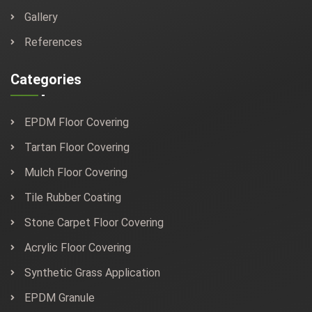
Gallery
References
Categories
EPDM Floor Covering
Tartan Floor Covering
Mulch Floor Covering
Tile Rubber Coating
Stone Carpet Floor Covering
Acrylic Floor Covering
Synthetic Grass Application
EPDM Granule