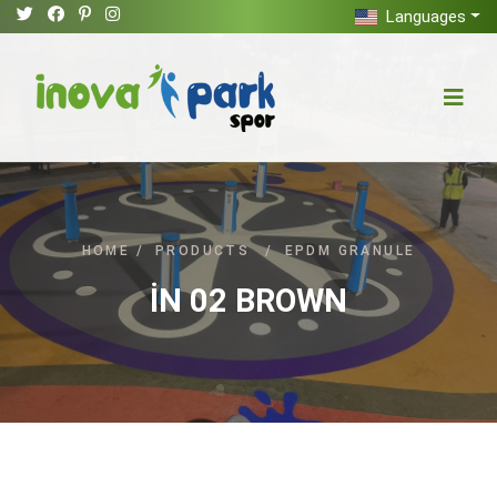
Languages
HOME
/
PRODUCTS
/
EPDM GRANULE
İN 02 BROWN