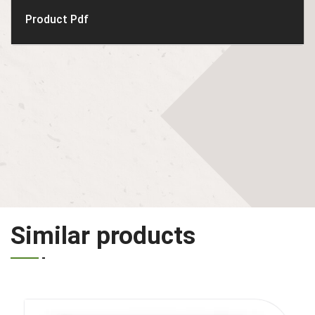
Product Pdf
Similar products