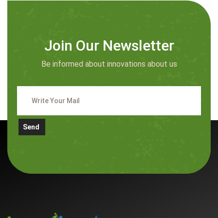
Join Our Newsletter
Be informed about innovations about us
Send