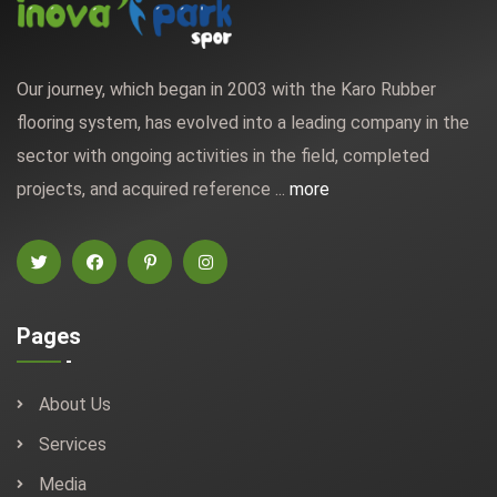
Our journey, which began in 2003 with the Karo Rubber
flooring system, has evolved into a leading company in the
sector with ongoing activities in the field, completed
projects, and acquired reference ...
more
Pages
About Us
Services
Media