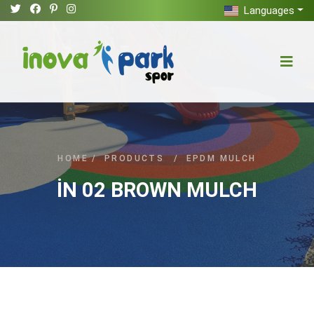
Languages
HOME
/
PRODUCTS
/
EPDM MULCH
İN 02 BROWN MULCH