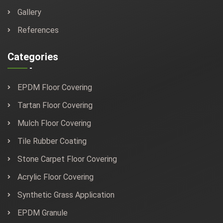
Gallery
References
Categories
EPDM Floor Covering
Tartan Floor Covering
Mulch Floor Covering
Tile Rubber Coating
Stone Carpet Floor Covering
Acrylic Floor Covering
Synthetic Grass Application
EPDM Granule