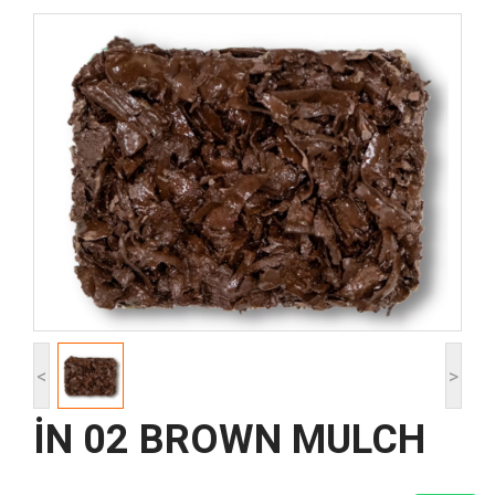
<
>
İN 02 BROWN MULCH