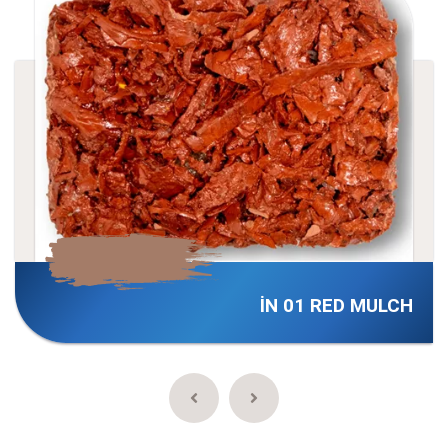
İN 01 RED MULCH