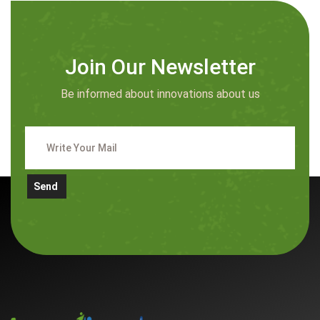
Join Our Newsletter
Be informed about innovations about us
Send