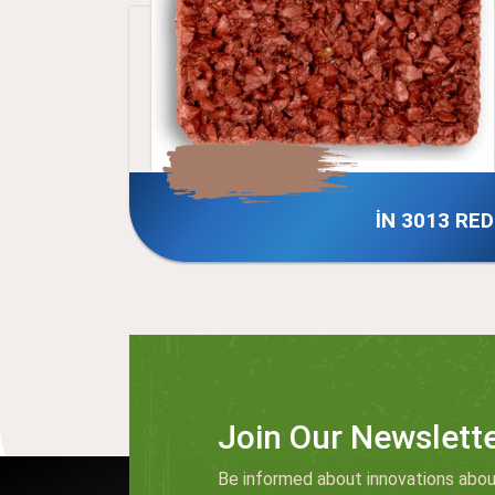
İN 3013 RED
İN 01
Join Our Newslett
Be informed about innovations abou