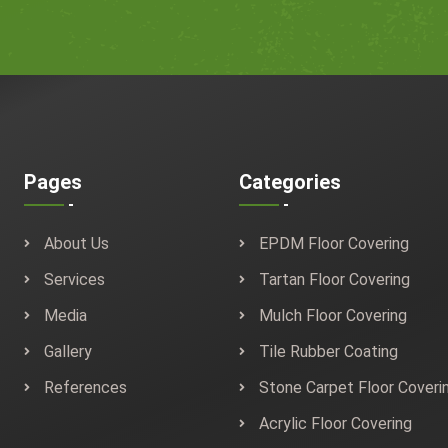
Pages
Categories
About Us
EPDM Floor Covering
Services
Tartan Floor Covering
Media
Mulch Floor Covering
Gallery
Tile Rubber Coating
References
Stone Carpet Floor Coveri
Acrylic Floor Covering