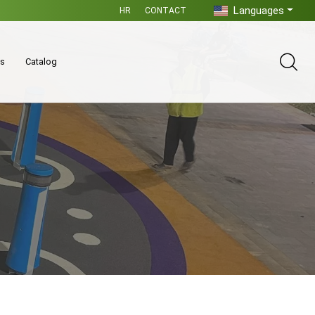
Languages
HR
CONTACT
es
Catalog