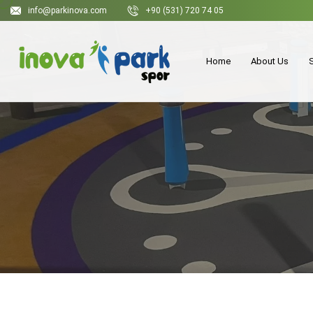
info@parkinova.com
+90 (531) 720 74 05
Home
About Us