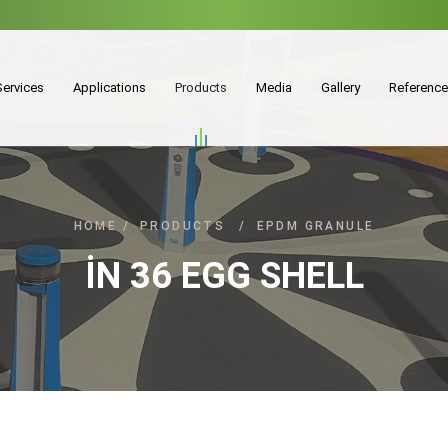
Services
Applications
Products
Media
Gallery
Referenc
HOME
/
PRODUCTS
/
EPDM GRANULE
İN 36 EGG SHELL