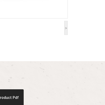
>
roduct Pdf