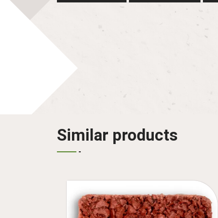
Similar products