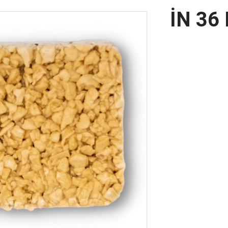
İN 36