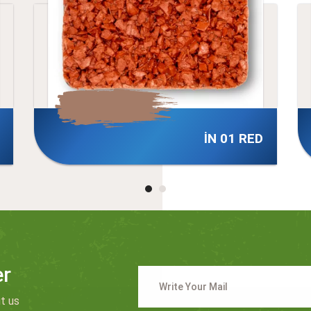
 RED
İN 03 RED
er
t us