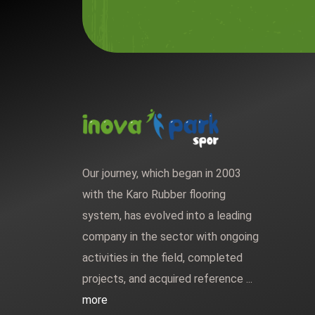
Our journey, which began in 2003
with the Karo Rubber flooring
system, has evolved into a leading
company in the sector with ongoing
activities in the field, completed
projects, and acquired reference ...
more