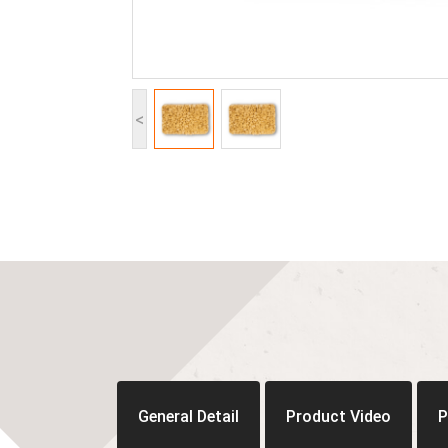
<
General Detail
Product Video
P