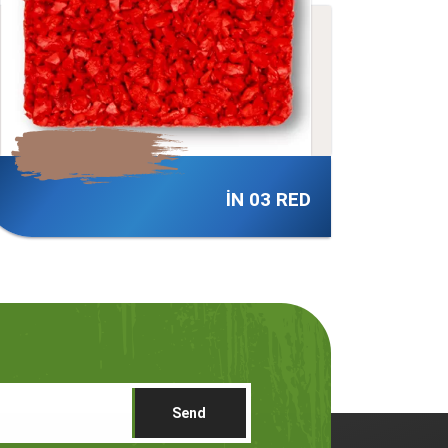
İN 06 RED
Send