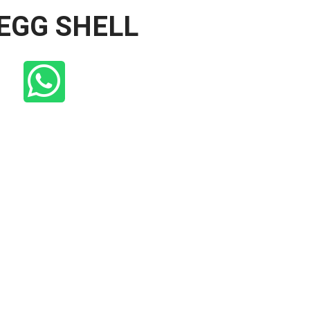
 EGG SHELL