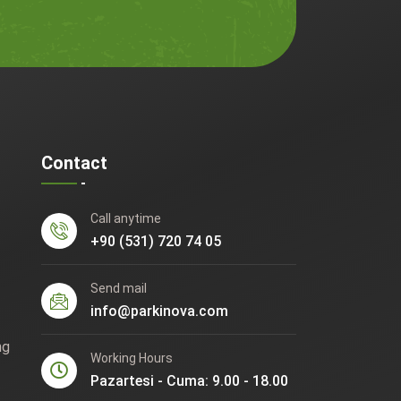
Contact
Call anytime
+90 (531) 720 74 05
Send mail
info@parkinova.com
ng
Working Hours
Pazartesi - Cuma: 9.00 - 18.00