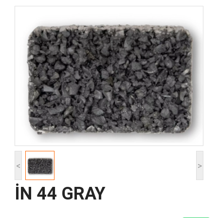
<
>
İN 44 GRAY