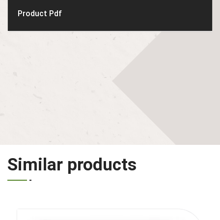
Product Pdf
Similar products