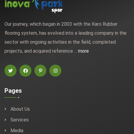
Our journey, which began in 2003 with the Karo Rubber
flooring system, has evolved into a leading company in the
sector with ongoing activities in the field, completed
projects, and acquired reference ...
more
Pages
About Us
Services
Media