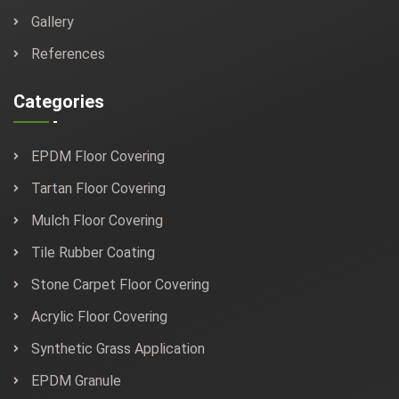
Gallery
References
Categories
EPDM Floor Covering
Tartan Floor Covering
Mulch Floor Covering
Tile Rubber Coating
Stone Carpet Floor Covering
Acrylic Floor Covering
Synthetic Grass Application
EPDM Granule