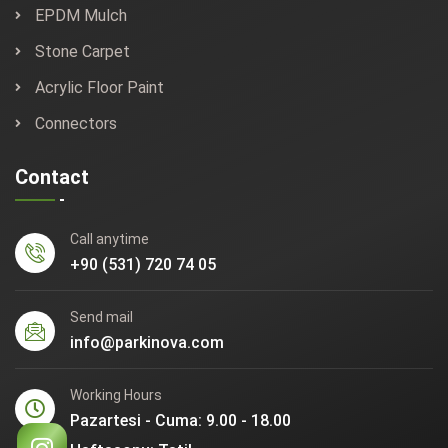
EPDM Mulch
Stone Carpet
Acrylic Floor Paint
Connectors
Contact
Call anytime
+90 (531) 720 74 05
Send mail
info@parkinova.com
Working Hours
Pazartesi - Cuma: 9.00 - 18.00