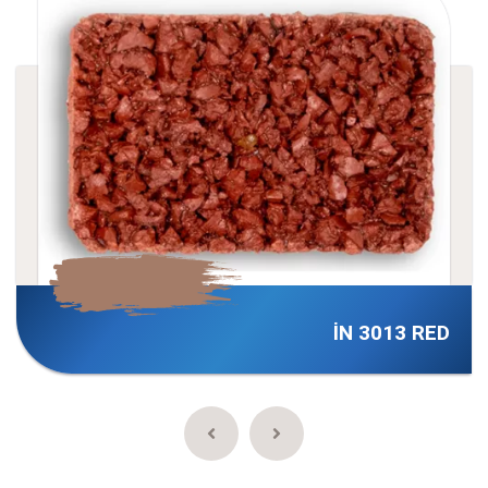
İN 3013 RED