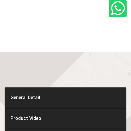
General Detail
Product Video