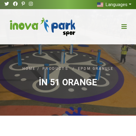
Languages
HOME
/
PRODUCTS
/
EPDM GRANULE
İN 51 ORANGE