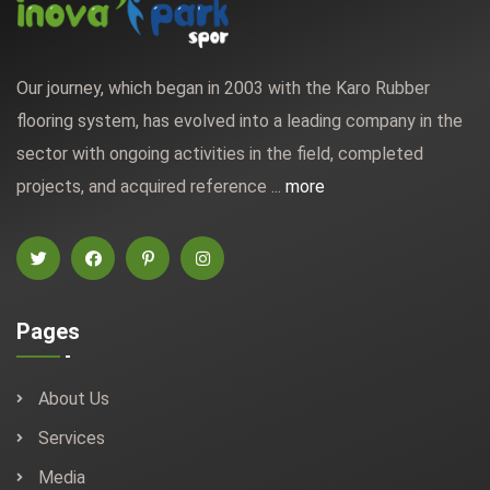
Our journey, which began in 2003 with the Karo Rubber
flooring system, has evolved into a leading company in the
sector with ongoing activities in the field, completed
projects, and acquired reference ...
more
Pages
About Us
Services
Media