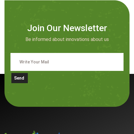
Join Our Newsletter
Be informed about innovations about us
Send