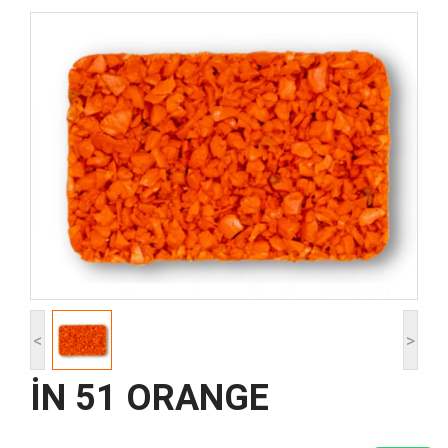
<
>
İN 51 ORANGE