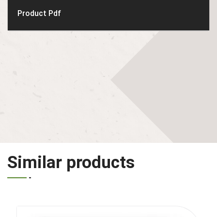
Product Pdf
Similar products