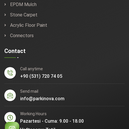
EPDM Mulch
Stone Carpet
Acrylic Floor Paint
Connectors
Contact
Call anytime
+90 (531) 720 74 05
Send mail
info@parkinova.com
Working Hours
Pazartesi - Cuma: 9.00 - 18.00