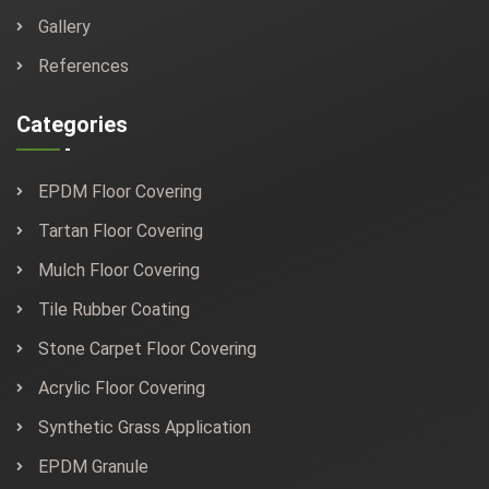
Gallery
References
Categories
EPDM Floor Covering
Tartan Floor Covering
Mulch Floor Covering
Tile Rubber Coating
Stone Carpet Floor Covering
Acrylic Floor Covering
Synthetic Grass Application
EPDM Granule