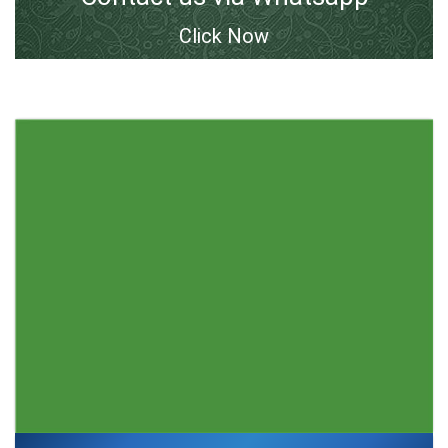
Click Now