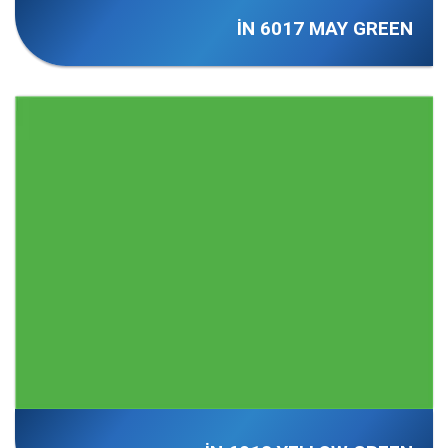
İN 6017 MAY GREEN