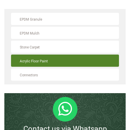
EPDM Granule
EPDM Mulch
Stone Carpet
Acrylic Floor Paint
Connectors
Contact us via Whatsapp