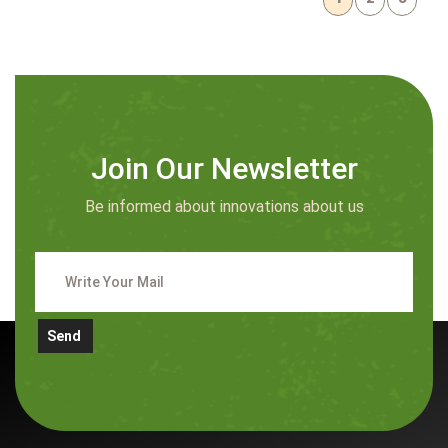
Join Our Newsletter
Be informed about innovations about us
Send