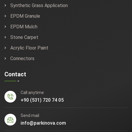
Synthetic Grass Application
EPDM Granule
EPDM Mulch
Stone Carpet
Acrylic Floor Paint
Connectors
Contact
Call anytime
+90 (531) 720 74 05
Send mail
info@parkinova.com