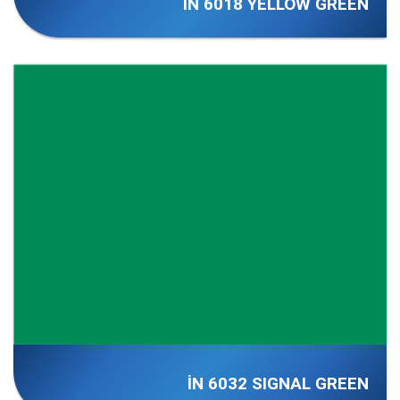
İN 6018 YELLOW GREEN
İN 6032 SIGNAL GREEN