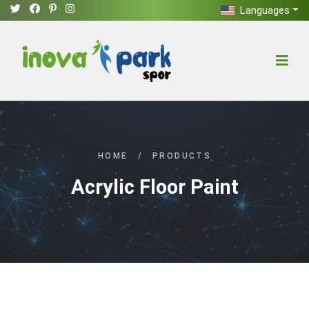
Languages
HOME
/
PRODUCTS
Acrylic Floor Paint