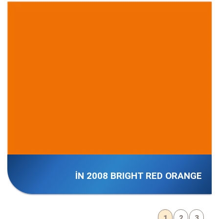
İN 2008 BRIGHT RED ORANGE
1
2
3