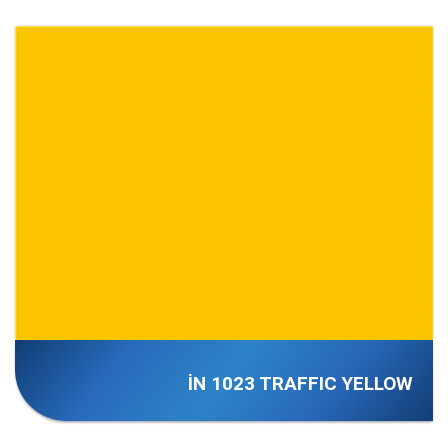
İN 1023 TRAFFIC YELLOW