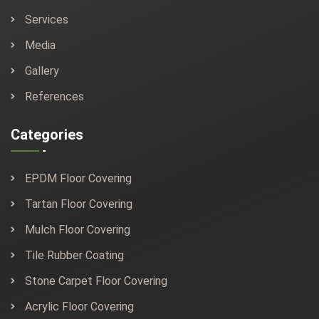
Services
Media
Gallery
References
Categories
EPDM Floor Covering
Tartan Floor Covering
Mulch Floor Covering
Tile Rubber Coating
Stone Carpet Floor Covering
Acrylic Floor Covering