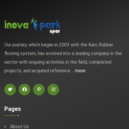
Our journey, which began in 2003 with the Karo Rubber
flooring system, has evolved into a leading company in the
sector with ongoing activities in the field, completed
projects, and acquired reference ...
more
Pages
About Us