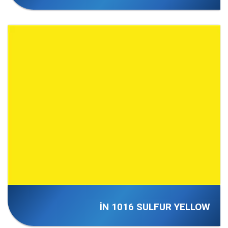
İN 1016 SULFUR YELLOW