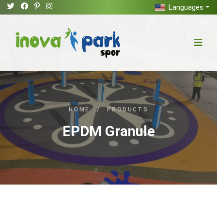
Languages
HOME
/
PRODUCTS
EPDM Granule