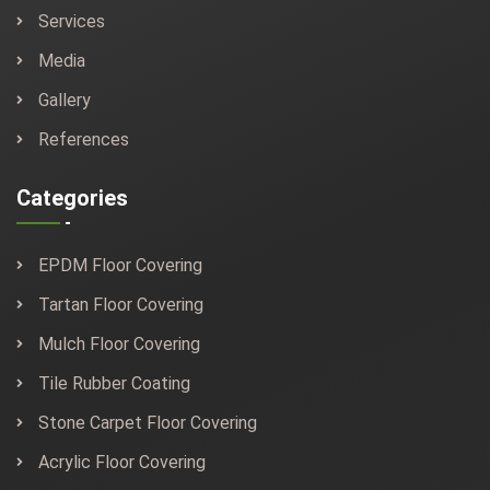
Services
Media
Gallery
References
Categories
EPDM Floor Covering
Tartan Floor Covering
Mulch Floor Covering
Tile Rubber Coating
Stone Carpet Floor Covering
Acrylic Floor Covering