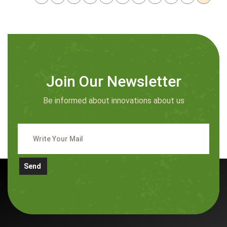
Join Our Newsletter
Be informed about innovations about us
Send