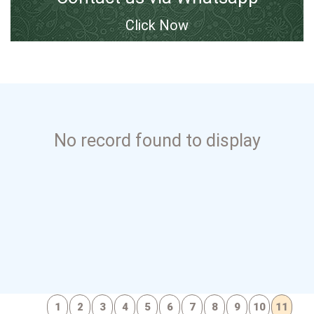
Click Now
No record found to display
1
2
3
4
5
6
7
8
9
10
11