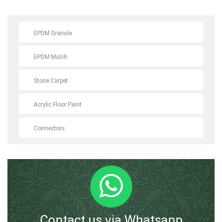
EPDM Granule
EPDM Mulch
Stone Carpet
Acrylic Floor Paint
Connectors
Contact us via Whatsapp