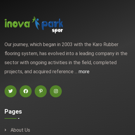
Our journey, which began in 2003 with the Karo Rubber
flooring system, has evolved into a leading company in the
sector with ongoing activities in the field, completed
projects, and acquired reference ...
more
Pages
About Us