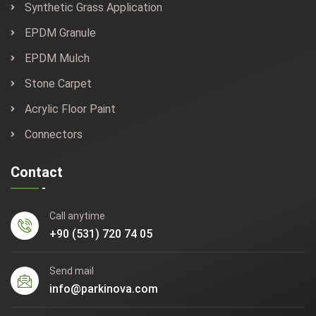
Synthetic Grass Application
EPDM Granule
EPDM Mulch
Stone Carpet
Acrylic Floor Paint
Connectors
Contact
Call anytime
+90 (531) 720 74 05
Send mail
info@parkinova.com