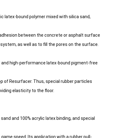
ic latex-bound polymer mixed with silica sand,
 adhesion between the concrete or asphalt surface
ystem, as well as to fill the pores on the surface.
er and high-performance latex-bound pigment-free
op of Resurfacer. Thus, special rubber particles
ng elasticity to the floor.
ca sand and 100% acrylic latex binding, and special
 game speed. Its application with a rubber pull-