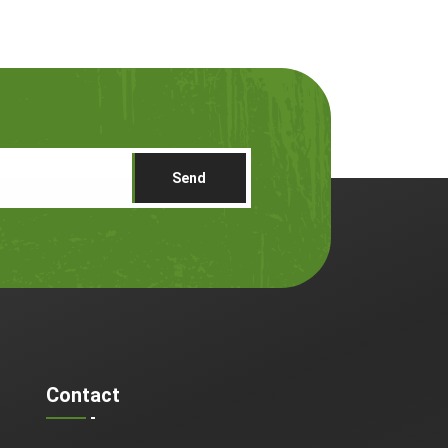
Send
Contact