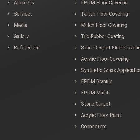
About Us
EPDM Floor Covering
Services
Tartan Floor Covering
Media
Mulch Floor Covering
Gallery
Tile Rubber Coating
References
Stone Carpet Floor Coveri
Acrylic Floor Covering
Synthetic Grass Applicatio
EPDM Granule
EPDM Mulch
Stone Carpet
Acrylic Floor Paint
Connectors