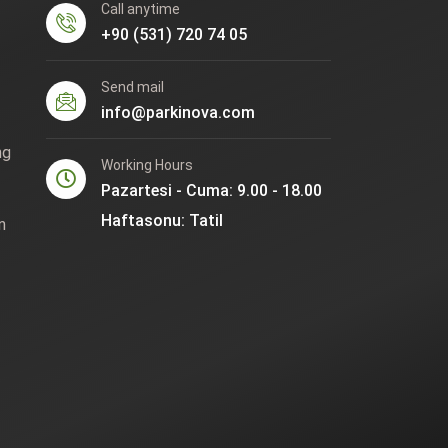
Call anytime
+90 (531) 720 74 05
Send mail
info@parkinova.com
ng
Working Hours
Pazartesi - Cuma: 9.00 - 18.00
Haftasonu: Tatil
n