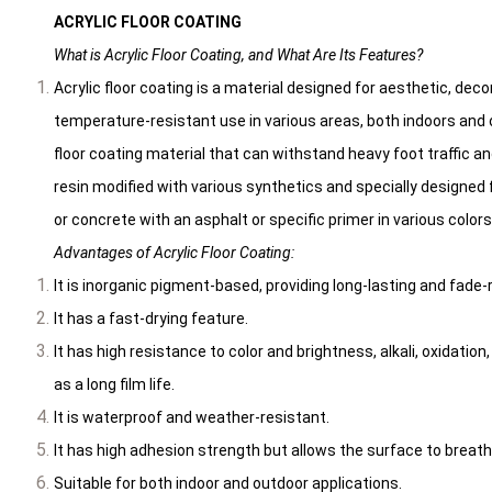
ACRYLIC FLOOR COATING
What is Acrylic Floor Coating, and What Are Its Features?
Acrylic floor coating is a material designed for aesthetic, deco
temperature-resistant use in various areas, both indoors and ou
floor coating material that can withstand heavy foot traffic a
resin modified with various synthetics and specially designed fo
or concrete with an asphalt or specific primer in various colors
Advantages of Acrylic Floor Coating:
It is inorganic pigment-based, providing long-lasting and fade-
It has a fast-drying feature.
It has high resistance to color and brightness, alkali, oxidatio
as a long film life.
It is waterproof and weather-resistant.
It has high adhesion strength but allows the surface to breath
Suitable for both indoor and outdoor applications.