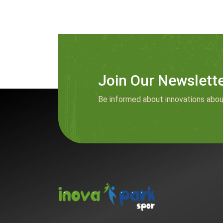
Join Our Newslett
Be informed about innovations abou