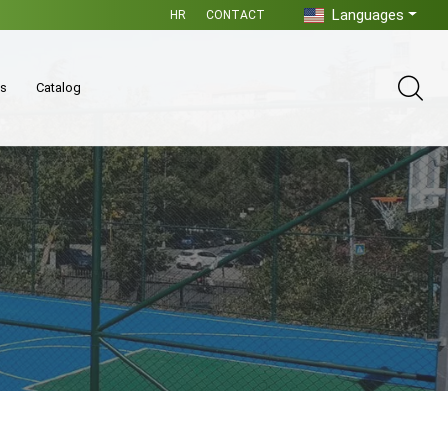
Languages
HR
CONTACT
es
Catalog