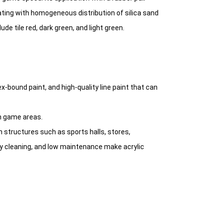
ting with homogeneous distribution of silica sand
ude tile red, dark green, and light green.
ex-bound paint, and high-quality line paint that can
n game areas.
n structures such as sports halls, stores,
sy cleaning, and low maintenance make acrylic