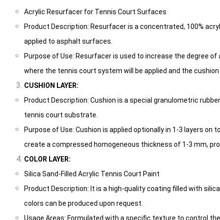
Acrylic Resurfacer for Tennis Court Surfaces
Product Description: Resurfacer is a concentrated, 100% acryl
applied to asphalt surfaces.
Purpose of Use: Resurfacer is used to increase the degree of
where the tennis court system will be applied and the cushion s
CUSHION LAYER:
Product Description: Cushion is a special granulometric rubb
tennis court substrate.
Purpose of Use: Cushion is applied optionally in 1-3 layers on t
create a compressed homogeneous thickness of 1-3 mm, providi
COLOR LAYER:
Silica Sand-Filled Acrylic Tennis Court Paint
Product Description: It is a high-quality coating filled with sili
colors can be produced upon request.
Usage Areas: Formulated with a specific texture to control the