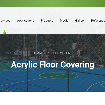
Services
Applications
Products
Media
Gallery
Referenc
HOME
/
SERVICES
Acrylic Floor Covering