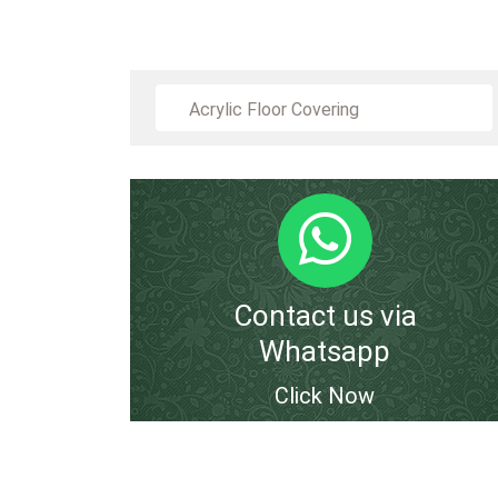
Acrylic Floor Covering
Contact us via
Whatsapp
Click Now