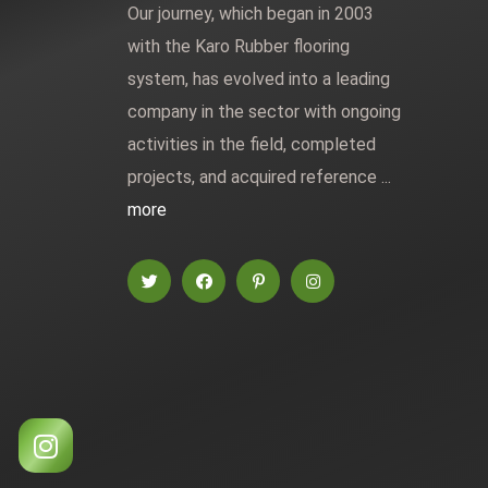
Our journey, which began in 2003
with the Karo Rubber flooring
system, has evolved into a leading
company in the sector with ongoing
activities in the field, completed
projects, and acquired reference ...
more