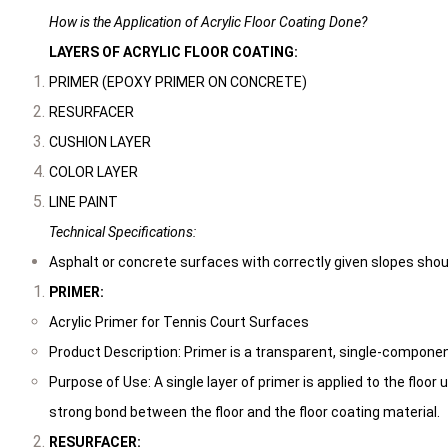
How is the Application of Acrylic Floor Coating Done?
LAYERS OF ACRYLIC FLOOR COATING:
PRIMER (EPOXY PRIMER ON CONCRETE)
RESURFACER
CUSHION LAYER
COLOR LAYER
LINE PAINT
Technical Specifications:
Asphalt or concrete surfaces with correctly given slopes should 
PRIMER:
Acrylic Primer for Tennis Court Surfaces
Product Description: Primer is a transparent, single-componen
Purpose of Use: A single layer of primer is applied to the floor 
strong bond between the floor and the floor coating material.
RESURFACER: