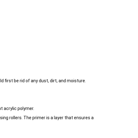
first be rid of any dust, dirt, and moisture.
t acrylic polymer.
using rollers. The primer is a layer that ensures a