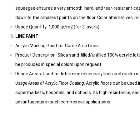
squeegee ensures a very smooth, hard, and tear-resistant coa
down to the smallest points on the floor. Color alternatives incl
Usage Quantity: 1,000 gr/m2 (for 3 layers).
LINE PAINT:
Acrylic Marking Paint for Game Area Lines
Product Description: Silica sand-filled/unfilled 100% acrylic lat
be produced in special colors upon request.
Usage Areas: Used to determine necessary lines and marks o
Usage Areas of Acrylic Floor Coating:
Acrylic floors can be used i
supermarkets, hospitals, and schools. Its high resistance, ea
advantageous in such commercial applications.