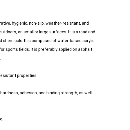
rative, hygienic, non-slip, weather-resistant, and
tdoors, on small or large surfaces. It is a road and
nd chemicals. It is composed of water-based acrylic
r sports fields. It is preferably applied on asphalt
.
resistant properties.
n, hardness, adhesion, and binding strength, as well
e.