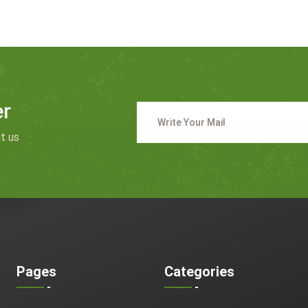
er
t us
Pages
Categories