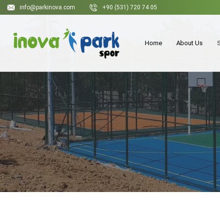
info@parkinova.com
+90 (531) 720 74 05
Home
About Us