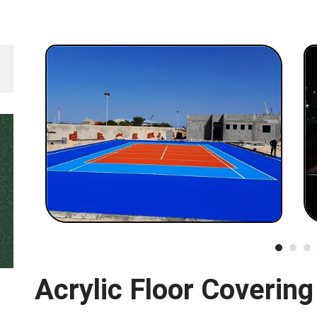
Acrylic Floor Covering