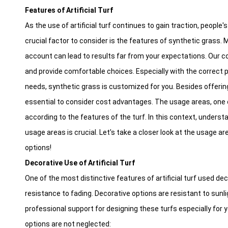
Features of Artificial Turf
As the use of artificial turf continues to gain traction, people
crucial factor to consider is the features of synthetic grass.
account can lead to results far from your expectations. Our co
and provide comfortable choices. Especially with the correct p
needs, synthetic grass is customized for you. Besides offering 
essential to consider cost advantages. The usage areas, one of 
according to the features of the turf. In this context, underst
usage areas is crucial. Let's take a closer look at the usage a
options!
Decorative Use of Artificial Turf
One of the most distinctive features of artificial turf used dec
resistance to fading. Decorative options are resistant to sun
professional support for designing these turfs especially for y
options are not neglected: