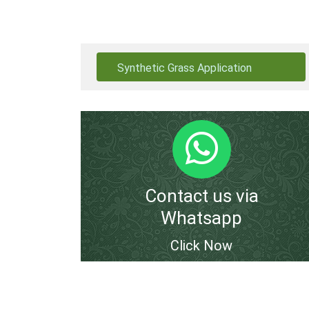
Synthetic Grass Application
Contact us via
Whatsapp
Click Now