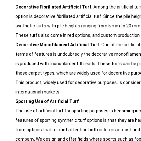
Decorative Fibrillated Artificial Turf:
Among the artificial tur
option is decorative fibrillated artificial turf. Since the pile hei
synthetic turfs with pile heights ranging from 5 mm to 20 mm o
These turfs also come in red options, and custom production i
Decorative Monofilament Artificial Turf:
One of the artificial
terms of features is undoubtedly the decorative monofilament 
is produced with monofilament threads. These turfs can be pref
these carpet types, which are widely used for decorative purp
This product, widely used for decorative purposes, is consider
international markets.
Sporting Use of Artificial Turf
The use of artificial turf for sporting purposes is becoming in
features of sporting synthetic turf options is that they are he
from options that attract attention both in terms of cost and qu
company. We design and offer fields where sports such as footb