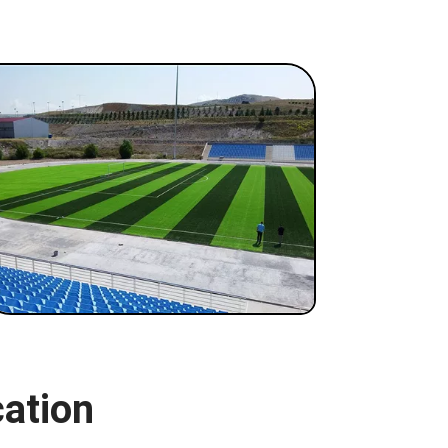
cation