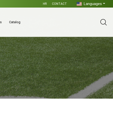
Languages
HR
CONTACT
es
Catalog