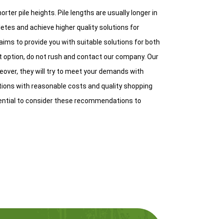
orter pile heights. Pile lengths are usually longer in
etes and achieve higher quality solutions for
aims to provide you with suitable solutions for both
ht option, do not rush and contact our company. Our
oreover, they will try to meet your demands with
utions with reasonable costs and quality shopping
ential to consider these recommendations to