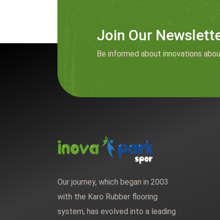
Join Our Newslett
Be informed about innovations abou
Our journey, which began in 2003
with the Karo Rubber flooring
system, has evolved into a leading