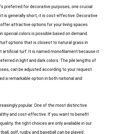
fs preferred for decorative purposes, one crucial
ght is generally short, it is cost-effective. Decorative
ffer attractive options for your living spaces.
n special colors is possible based on demand.
 turf options that is closest to natural grass in
artificial turf. It is named monofilament because it
erred in light and dark colors. The pile lengths of
oses, can be adjusted according to your request.
ed a remarkable option in both national and
creasingly popular. One of the most distinctive
althy and cost-effective. If you want to benefit
ality, the right choices are only available in our
all, golf, rugby, and baseball can be played.