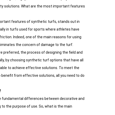
ity solutions. What are the most important features
rtant features of synthetic turfs, stands out in
ally in turfs used for sports where athletes have
friction. Indeed, one of the main reasons for using
eliminates the concern of damage to the turf.
e preferred, the process of designing the field and
ally, by choosing synthetic turf options that have all
be able to achieve effective solutions. To meet the
benefit from effective solutions, all you need to do
f
o the fundamental differences between decorative and
 to the purpose of use. So, what is the main